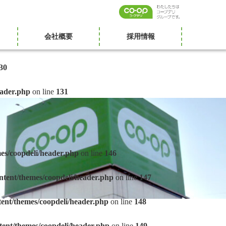
会社概要
採用情報
30
eader.php
on line
131
es/coopdeli/header.php
on line
146
ntent/themes/coopdeli/header.php
on line
147
tent/themes/coopdeli/header.php
on line
148
tent/themes/coopdeli/header.php
on line
149