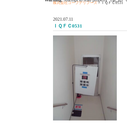
株式会社コープデリフーズ
>
ＩＱＦＣ0531
2021.07.11
ＩＱＦＣ0531