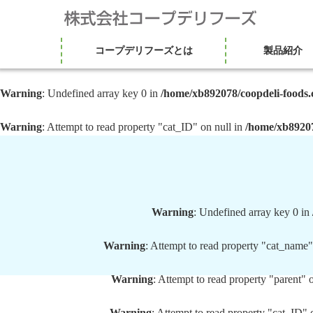
コープデリフーズとは
製品紹介
Warning
: Undefined array key 0 in
/home/xb892078/coopdeli-foods.
Warning
: Attempt to read property "cat_ID" on null in
/home/xb89207
Warning
: Undefined array key 0 in
Warning
: Attempt to read property "cat_name"
Warning
: Attempt to read property "parent" 
Warning
: Attempt to read property "cat_ID" 