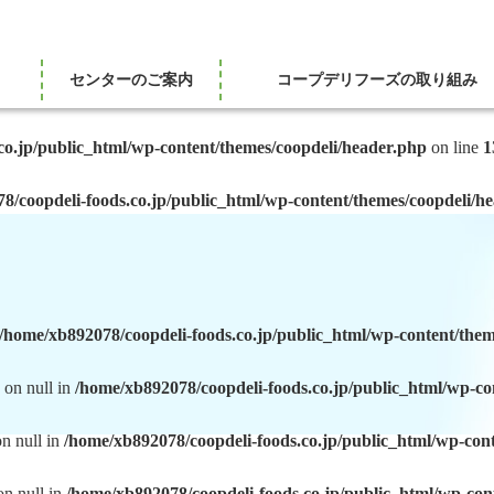
センターのご案内
コープデリフーズの取り組み
co.jp/public_html/wp-content/themes/coopdeli/header.php
on line
1
8/coopdeli-foods.co.jp/public_html/wp-content/themes/coopdeli/h
/home/xb892078/coopdeli-foods.co.jp/public_html/wp-content/them
 on null in
/home/xb892078/coopdeli-foods.co.jp/public_html/wp-co
on null in
/home/xb892078/coopdeli-foods.co.jp/public_html/wp-con
on null in
/home/xb892078/coopdeli-foods.co.jp/public_html/wp-con